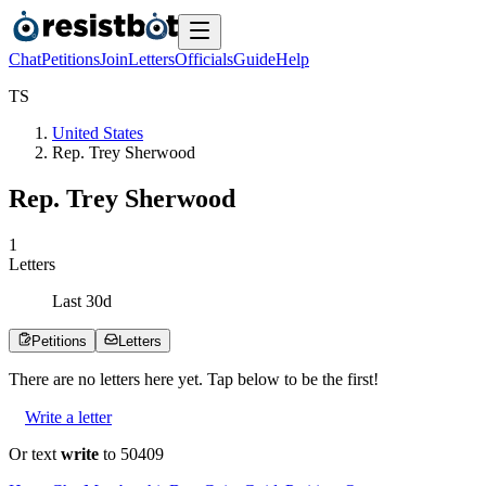
Chat
Petitions
Join
Letters
Officials
Guide
Help
T
S
United States
Rep. Trey Sherwood
Rep. Trey Sherwood
1
Letters
Last
30
d
Petitions
Letters
There are no
letters
here yet. Tap below to be the first!
Write a letter
Or text
write
to 50409