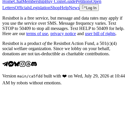
Home
Chat
Membership
Buy Coins
Guide
Petitions
Open
Letters
Officials
Legislation
Shop
Help
News
Log In
Resistbot is a free service, but message and data rates may apply if
you use the service over SMS. Message frequency varies. Text
STOP to 50409 to stop all messages. Text HELP to 50409 for help.
Here are our
terms of use
,
privacy notice
and
user bill of rights
.
Resistbot is a product
of
the Resistbot Action Fund, a 501(c)(4)
social welfare organization. Since we lobby on your behalf,
donations are not tax-deductible as charitable contributions.
Version
built with
❤️
on
Wed, July 29, 2026 at 10:44
main
/
ca5fdd
AM
by robots without emotions.