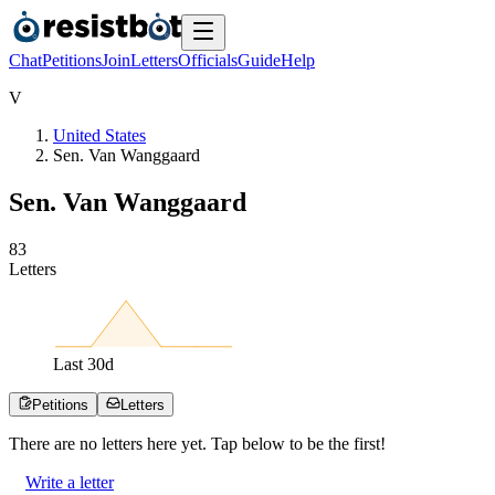
Chat
Petitions
Join
Letters
Officials
Guide
Help
V
United States
Sen. Van Wanggaard
Sen. Van Wanggaard
8
3
Letters
Last
30
d
Petitions
Letters
There are no
letters
here yet. Tap below to be the first!
Write a letter