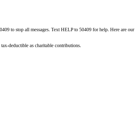
50409 to stop all messages. Text HELP to 50409 for help. Here are our
tax-deductible as charitable contributions.