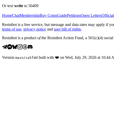
Or text
write
to 50409
Home
Chat
Membership
Buy Coins
Guide
Petitions
Open Letters
Official
Resistbot is a free service, but message and data rates may apply if
terms of use
,
privacy notice
and
user bill of rights
.
Resistbot is a product
of
the Resistbot Action Fund, a 501(c)(4) social 
Version
built with
❤️
on
Wed, July 29, 2026 at 10:44
main
/
ca5fdd