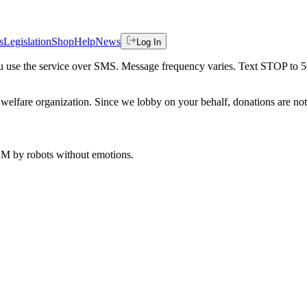
s
Legislation
Shop
Help
News
Log In
 you use the service over SMS. Message frequency varies. Text STOP to 
welfare organization. Since we lobby on your behalf, donations are not 
 AM
by robots without emotions.