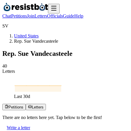
Chat
Petitions
Join
Letters
Officials
Guide
Help
S
V
United States
Rep. Sue Vandecasteele
Rep. Sue Vandecasteele
4
0
Letters
Last
30
d
Petitions
Letters
There are no
letters
here yet. Tap below to be the first!
Write a letter