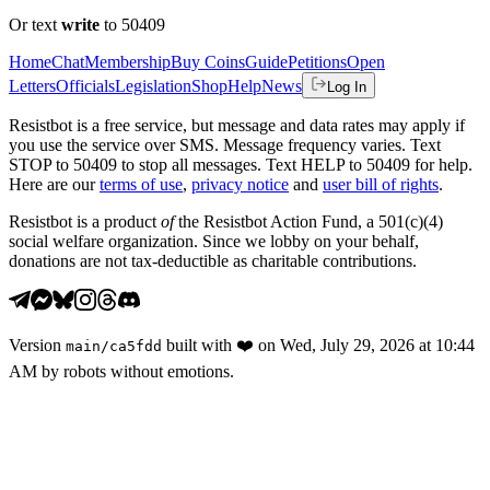
Or text
write
to 50409
Home
Chat
Membership
Buy Coins
Guide
Petitions
Open
Letters
Officials
Legislation
Shop
Help
News
Log In
Resistbot is a free service, but message and data rates may apply if
you use the service over SMS. Message frequency varies. Text
STOP to 50409 to stop all messages. Text HELP to 50409 for help.
Here are our
terms of use
,
privacy notice
and
user bill of rights
.
Resistbot is a product
of
the Resistbot Action Fund, a 501(c)(4)
social welfare organization. Since we lobby on your behalf,
donations are not tax-deductible as charitable contributions.
Version
built with
❤️
on
Wed, July 29, 2026 at 10:44
main
/
ca5fdd
AM
by robots without emotions.