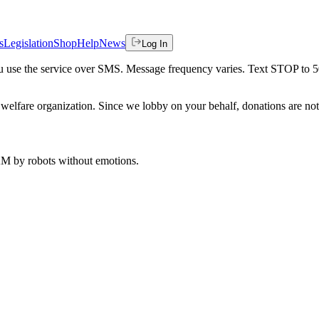
s
Legislation
Shop
Help
News
Log In
 you use the service over SMS. Message frequency varies. Text STOP to 
welfare organization. Since we lobby on your behalf, donations are not 
 AM
by robots without emotions.