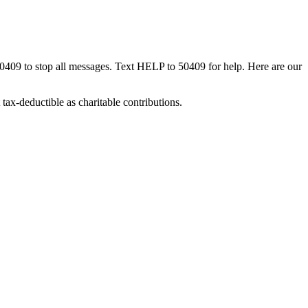
50409 to stop all messages. Text HELP to 50409 for help. Here are our
tax-deductible as charitable contributions.