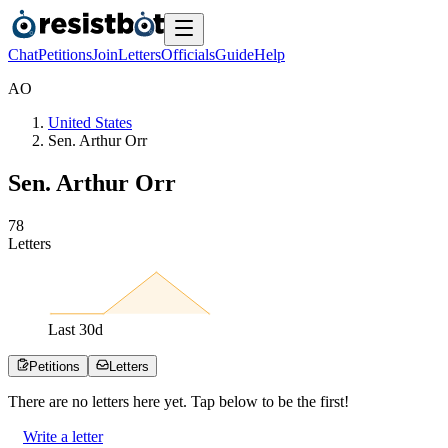
Chat
Petitions
Join
Letters
Officials
Guide
Help
A
O
United States
Sen. Arthur Orr
Sen. Arthur Orr
7
8
Letters
Last
30
d
Petitions
Letters
There are no
letters
here yet. Tap below to be the first!
Write a letter