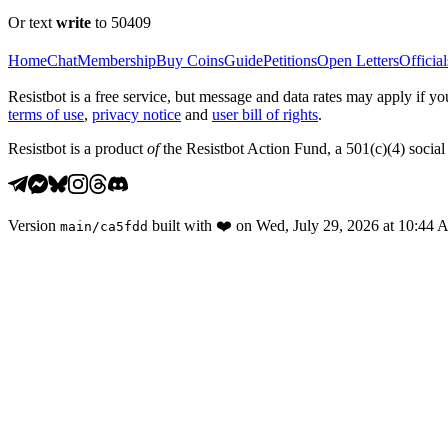
Or text
write
to 50409
Home
Chat
Membership
Buy Coins
Guide
Petitions
Open Letters
Official
Resistbot is a free service, but message and data rates may apply if
terms of use
,
privacy notice
and
user bill of rights
.
Resistbot is a product
of
the Resistbot Action Fund, a 501(c)(4) social 
Version
built with
❤️
on
Wed, July 29, 2026 at 10:44
main
/
ca5fdd