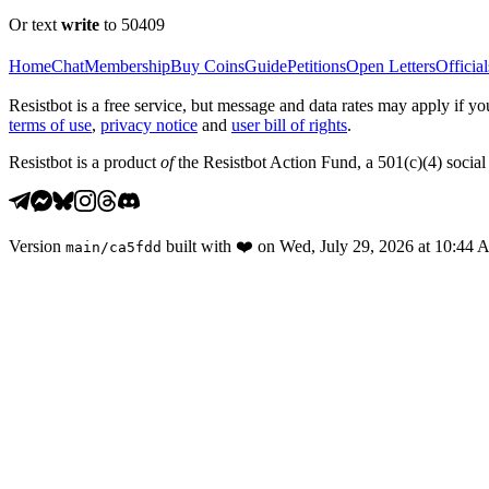
Or text
write
to 50409
Home
Chat
Membership
Buy Coins
Guide
Petitions
Open Letters
Official
Resistbot is a free service, but message and data rates may apply if
terms of use
,
privacy notice
and
user bill of rights
.
Resistbot is a product
of
the Resistbot Action Fund, a 501(c)(4) social 
Version
built with
❤️
on
Wed, July 29, 2026 at 10:44
main
/
ca5fdd