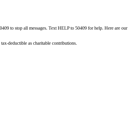
50409 to stop all messages. Text HELP to 50409 for help. Here are our
tax-deductible as charitable contributions.