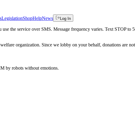
s
Legislation
Shop
Help
News
Log In
 you use the service over SMS. Message frequency varies. Text STOP to 
welfare organization. Since we lobby on your behalf, donations are not 
 AM
by robots without emotions.