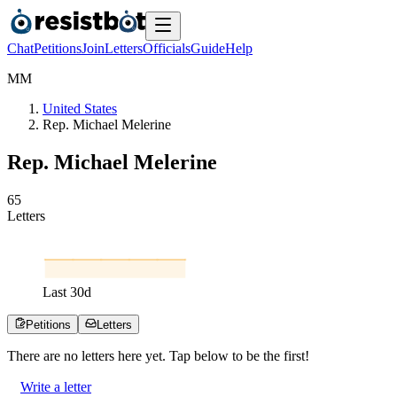
Chat
Petitions
Join
Letters
Officials
Guide
Help
M
M
United States
Rep. Michael Melerine
Rep. Michael Melerine
6
5
Letters
Last
30
d
Petitions
Letters
There are no
letters
here yet. Tap below to be the first!
Write a letter