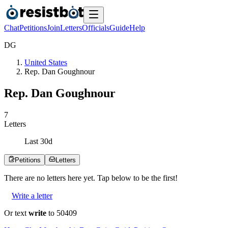
Chat
Petitions
Join
Letters
Officials
Guide
Help
D
G
United States
Rep. Dan Goughnour
Rep. Dan Goughnour
7
Letters
Last
30
d
Petitions
Letters
There are no
letters
here yet. Tap below to be the first!
Write a letter
Or text
write
to 50409