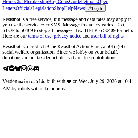
Home
Chat
Membership
Buy Coins
Guide
Petitions
Open
Letters
Officials
Legislation
Shop
Help
News
Log In
Resistbot is a free service, but message and data rates may apply if
you use the service over SMS. Message frequency varies. Text
STOP to 50409 to stop all messages. Text HELP to 50409 for help.
Here are our
terms of use
,
privacy notice
and
user bill of rights
.
Resistbot is a product
of
the Resistbot Action Fund, a 501(c)(4)
social welfare organization. Since we lobby on your behalf,
donations are not tax-deductible as charitable contributions.
Version
built with
❤️
on
Wed, July 29, 2026 at 10:44
main
/
ca5fdd
AM
by robots without emotions.