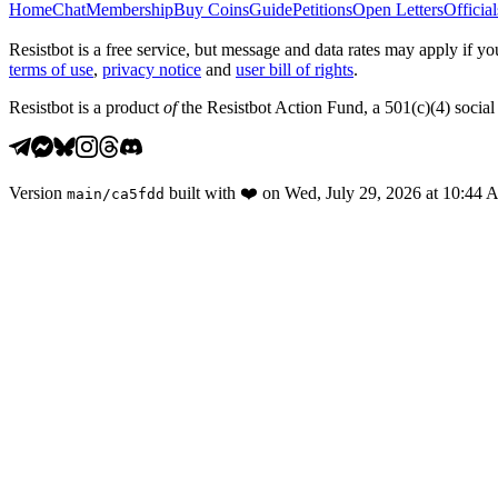
Home
Chat
Membership
Buy Coins
Guide
Petitions
Open Letters
Official
Resistbot is a free service, but message and data rates may apply if
terms of use
,
privacy notice
and
user bill of rights
.
Resistbot is a product
of
the Resistbot Action Fund, a 501(c)(4) social 
Version
built with
❤️
on
Wed, July 29, 2026 at 10:44
main
/
ca5fdd