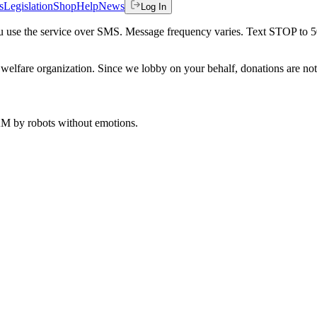
s
Legislation
Shop
Help
News
Log In
 you use the service over SMS. Message frequency varies. Text STOP to 
welfare organization. Since we lobby on your behalf, donations are not 
 AM
by robots without emotions.