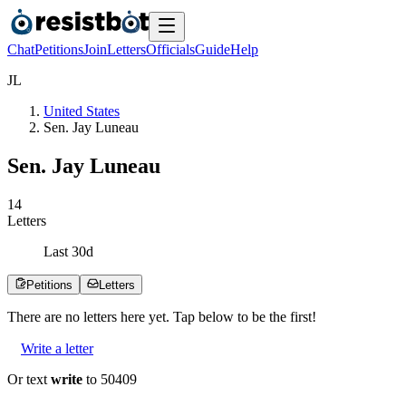
Chat
Petitions
Join
Letters
Officials
Guide
Help
J
L
United States
Sen. Jay Luneau
Sen. Jay Luneau
1
4
Letters
Last
30
d
Petitions
Letters
There are no
letters
here yet. Tap below to be the first!
Write a letter
Or text
write
to 50409