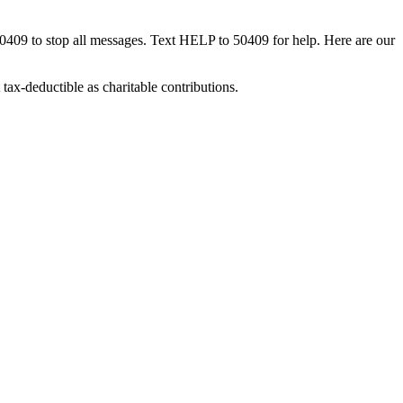
50409 to stop all messages. Text HELP to 50409 for help. Here are our
tax-deductible as charitable contributions.