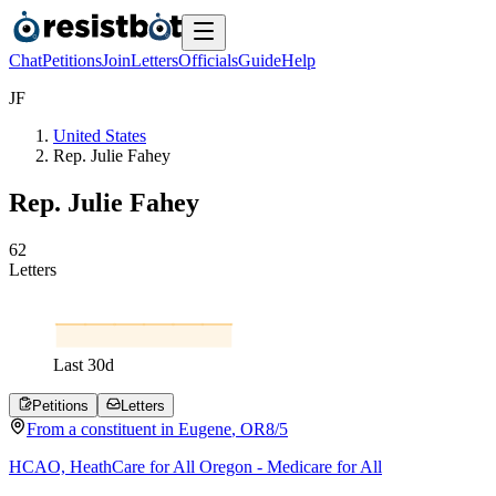
Chat
Petitions
Join
Letters
Officials
Guide
Help
J
F
United States
Rep. Julie Fahey
Rep. Julie Fahey
6
2
Letters
Last
30
d
Petitions
Letters
From a
constituent
in
Eugene
,
OR
8/5
HCAO, HeathCare for All Oregon - Medicare for All