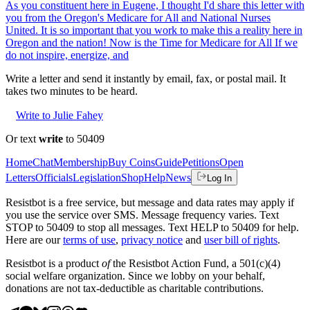
As you constituent here in Eugene, I thought I'd share this letter with
you from the Oregon's Medicare for All and National Nurses
United. It is so important that you work to make this a reality here in
Oregon and the nation! Now is the Time for Medicare for All If we
do not inspire, energize, and
Write a letter and send it instantly by email, fax, or postal mail. It
takes two minutes to be heard.
Write to Julie Fahey
Or text
write
to 50409
Home
Chat
Membership
Buy Coins
Guide
Petitions
Open
Letters
Officials
Legislation
Shop
Help
News
Log In
Resistbot is a free service, but message and data rates may apply if
you use the service over SMS. Message frequency varies. Text
STOP to 50409 to stop all messages. Text HELP to 50409 for help.
Here are our
terms of use
,
privacy notice
and
user bill of rights
.
Resistbot is a product
of
the Resistbot Action Fund, a 501(c)(4)
social welfare organization. Since we lobby on your behalf,
donations are not tax-deductible as charitable contributions.