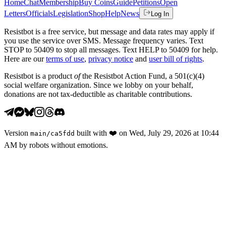
Home
Chat
Membership
Buy Coins
Guide
Petitions
Open
Letters
Officials
Legislation
Shop
Help
News
Log In
Resistbot is a free service, but message and data rates may apply if
you use the service over SMS. Message frequency varies. Text
STOP to 50409 to stop all messages. Text HELP to 50409 for help.
Here are our
terms of use
,
privacy notice
and
user bill of rights
.
Resistbot is a product
of
the Resistbot Action Fund, a 501(c)(4)
social welfare organization. Since we lobby on your behalf,
donations are not tax-deductible as charitable contributions.
Version
built with
❤️
on
Wed, July 29, 2026 at 10:44
main
/
ca5fdd
AM
by robots without emotions.