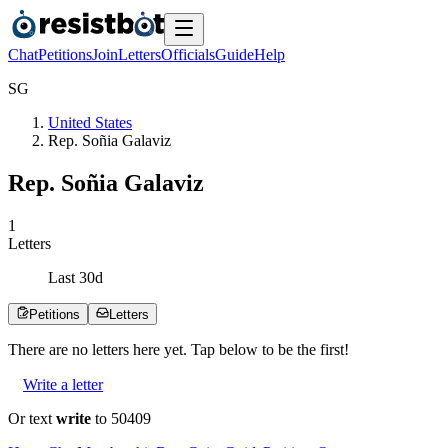
Chat
Petitions
Join
Letters
Officials
Guide
Help
S
G
United States
Rep. Soñia Galaviz
Rep. Soñia Galaviz
1
Letters
Last
30
d
Petitions
Letters
There are no
letters
here yet. Tap below to be the first!
Write a letter
Or text
write
to 50409