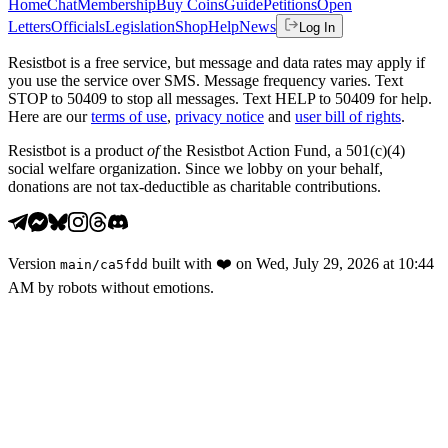
Home
Chat
Membership
Buy Coins
Guide
Petitions
Open
Letters
Officials
Legislation
Shop
Help
News
Log In
Resistbot is a free service, but message and data rates may apply if
you use the service over SMS. Message frequency varies. Text
STOP to 50409 to stop all messages. Text HELP to 50409 for help.
Here are our
terms of use
,
privacy notice
and
user bill of rights
.
Resistbot is a product
of
the Resistbot Action Fund, a 501(c)(4)
social welfare organization. Since we lobby on your behalf,
donations are not tax-deductible as charitable contributions.
Version
built with
❤️
on
Wed, July 29, 2026 at 10:44
main
/
ca5fdd
AM
by robots without emotions.