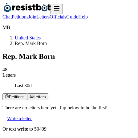
Chat
Petitions
Join
Letters
Officials
Guide
Help
M
B
United States
Rep. Mark Born
Rep. Mark Born
4
8
Letters
Last
30
d
Petitions
Letters
There are no
letters
here yet. Tap below to be the first!
Write a letter
Or text
write
to 50409