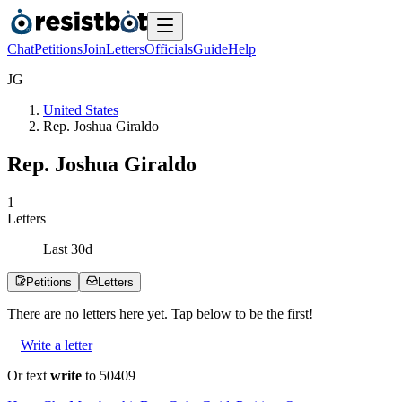
Chat
Petitions
Join
Letters
Officials
Guide
Help
J
G
United States
Rep. Joshua Giraldo
Rep. Joshua Giraldo
1
Letters
Last
30
d
Petitions
Letters
There are no
letters
here yet. Tap below to be the first!
Write a letter
Or text
write
to 50409