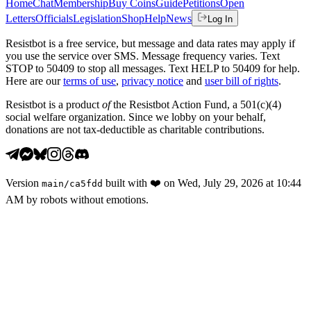
Home
Chat
Membership
Buy Coins
Guide
Petitions
Open
Letters
Officials
Legislation
Shop
Help
News
Log In
Resistbot is a free service, but message and data rates may apply if
you use the service over SMS. Message frequency varies. Text
STOP to 50409 to stop all messages. Text HELP to 50409 for help.
Here are our
terms of use
,
privacy notice
and
user bill of rights
.
Resistbot is a product
of
the Resistbot Action Fund, a 501(c)(4)
social welfare organization. Since we lobby on your behalf,
donations are not tax-deductible as charitable contributions.
Version
built with
❤️
on
Wed, July 29, 2026 at 10:44
main
/
ca5fdd
AM
by robots without emotions.