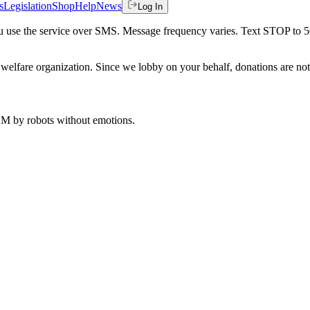
s
Legislation
Shop
Help
News
Log In
 you use the service over SMS. Message frequency varies. Text STOP to 
welfare organization. Since we lobby on your behalf, donations are not 
 AM
by robots without emotions.