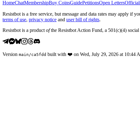
Home
Chat
Membership
Buy Coins
Guide
Petitions
Open Letters
Official
Resistbot is a free service, but message and data rates may apply if
terms of use
,
privacy notice
and
user bill of rights
.
Resistbot is a product
of
the Resistbot Action Fund, a 501(c)(4) social 
Version
built with
❤️
on
Wed, July 29, 2026 at 10:44
main
/
ca5fdd