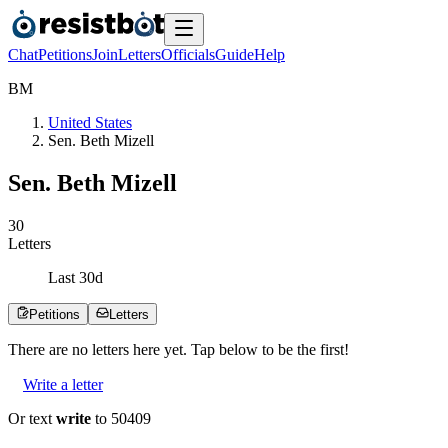
Chat
Petitions
Join
Letters
Officials
Guide
Help
B
M
United States
Sen. Beth Mizell
Sen. Beth Mizell
3
0
Letters
Last
30
d
Petitions
Letters
There are no
letters
here yet. Tap below to be the first!
Write a letter
Or text
write
to 50409