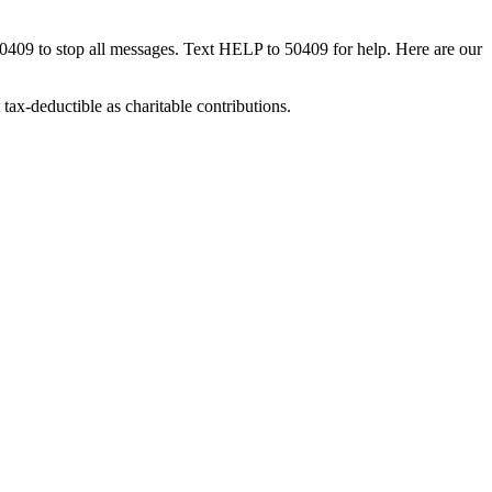
50409 to stop all messages. Text HELP to 50409 for help. Here are our
tax-deductible as charitable contributions.