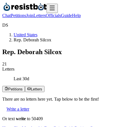
Chat
Petitions
Join
Letters
Officials
Guide
Help
D
S
United States
Rep. Deborah Silcox
Rep. Deborah Silcox
2
1
Letters
Last
30
d
Petitions
Letters
There are no
letters
here yet. Tap below to be the first!
Write a letter
Or text
write
to 50409