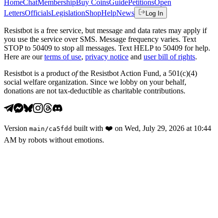
Home
Chat
Membership
Buy Coins
Guide
Petitions
Open
Letters
Officials
Legislation
Shop
Help
News
Log In
Resistbot is a free service, but message and data rates may apply if
you use the service over SMS. Message frequency varies. Text
STOP to 50409 to stop all messages. Text HELP to 50409 for help.
Here are our
terms of use
,
privacy notice
and
user bill of rights
.
Resistbot is a product
of
the Resistbot Action Fund, a 501(c)(4)
social welfare organization. Since we lobby on your behalf,
donations are not tax-deductible as charitable contributions.
Version
built with
❤️
on
Wed, July 29, 2026 at 10:44
main
/
ca5fdd
AM
by robots without emotions.