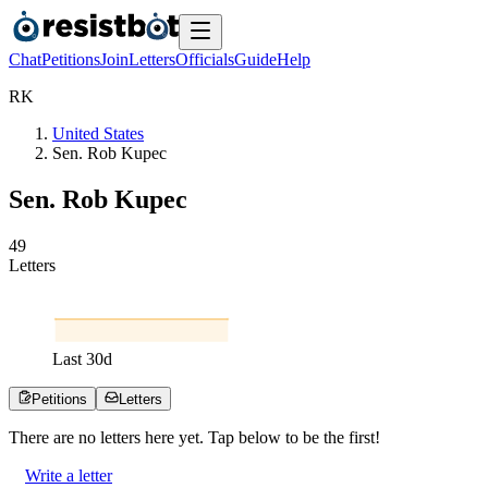
Chat
Petitions
Join
Letters
Officials
Guide
Help
R
K
United States
Sen. Rob Kupec
Sen. Rob Kupec
4
9
Letters
Last
30
d
Petitions
Letters
There are no
letters
here yet. Tap below to be the first!
Write a letter