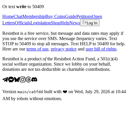
Or text
write
to 50409
Home
Chat
Membership
Buy Coins
Guide
Petitions
Open
Letters
Officials
Legislation
Shop
Help
News
Log In
Resistbot is a free service, but message and data rates may apply if
you use the service over SMS. Message frequency varies. Text
STOP to 50409 to stop all messages. Text HELP to 50409 for help.
Here are our
terms of use
,
privacy notice
and
user bill of rights
.
Resistbot is a product
of
the Resistbot Action Fund, a 501(c)(4)
social welfare organization. Since we lobby on your behalf,
donations are not tax-deductible as charitable contributions.
Version
built with
❤️
on
Wed, July 29, 2026 at 10:44
main
/
ca5fdd
AM
by robots without emotions.