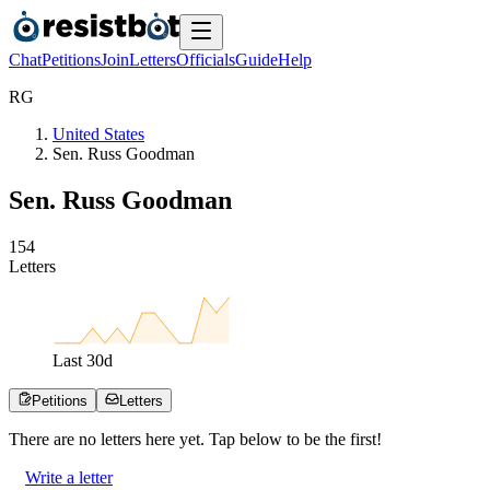
Chat
Petitions
Join
Letters
Officials
Guide
Help
R
G
United States
Sen. Russ Goodman
Sen. Russ Goodman
1
5
4
Letters
Last
30
d
Petitions
Letters
There are no
letters
here yet. Tap below to be the first!
Write a letter