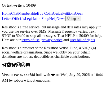
Or text
write
to 50409
Home
Chat
Membership
Buy Coins
Guide
Petitions
Open
Letters
Officials
Legislation
Shop
Help
News
Log In
Resistbot is a free service, but message and data rates may apply if
you use the service over SMS. Message frequency varies. Text
STOP to 50409 to stop all messages. Text HELP to 50409 for help.
Here are our
terms of use
,
privacy notice
and
user bill of rights
.
Resistbot is a product
of
the Resistbot Action Fund, a 501(c)(4)
social welfare organization. Since we lobby on your behalf,
donations are not tax-deductible as charitable contributions.
Version
built with
❤️
on
Wed, July 29, 2026 at 10:44
main
/
ca5fdd
AM
by robots without emotions.