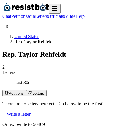
Chat
Petitions
Join
Letters
Officials
Guide
Help
T
R
United States
Rep. Taylor Rehfeldt
Rep. Taylor Rehfeldt
2
Letters
Last
30
d
Petitions
Letters
There are no
letters
here yet. Tap below to be the first!
Write a letter
Or text
write
to 50409