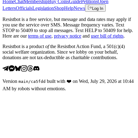
Home
Chat
Membership
Buy Coins
Guide
Petitions
Open
Letters
Officials
Legislation
Shop
Help
News
Log In
Resistbot is a free service, but message and data rates may apply if
you use the service over SMS. Message frequency varies. Text
STOP to 50409 to stop all messages. Text HELP to 50409 for help.
Here are our
terms of use
,
privacy notice
and
user bill of rights
.
Resistbot is a product
of
the Resistbot Action Fund, a 501(c)(4)
social welfare organization. Since we lobby on your behalf,
donations are not tax-deductible as charitable contributions.
Version
built with
❤️
on
Wed, July 29, 2026 at 10:44
main
/
ca5fdd
AM
by robots without emotions.