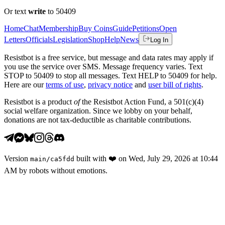
Or text
write
to 50409
Home
Chat
Membership
Buy Coins
Guide
Petitions
Open
Letters
Officials
Legislation
Shop
Help
News
Log In
Resistbot is a free service, but message and data rates may apply if
you use the service over SMS. Message frequency varies. Text
STOP to 50409 to stop all messages. Text HELP to 50409 for help.
Here are our
terms of use
,
privacy notice
and
user bill of rights
.
Resistbot is a product
of
the Resistbot Action Fund, a 501(c)(4)
social welfare organization. Since we lobby on your behalf,
donations are not tax-deductible as charitable contributions.
Version
built with
❤️
on
Wed, July 29, 2026 at 10:44
main
/
ca5fdd
AM
by robots without emotions.