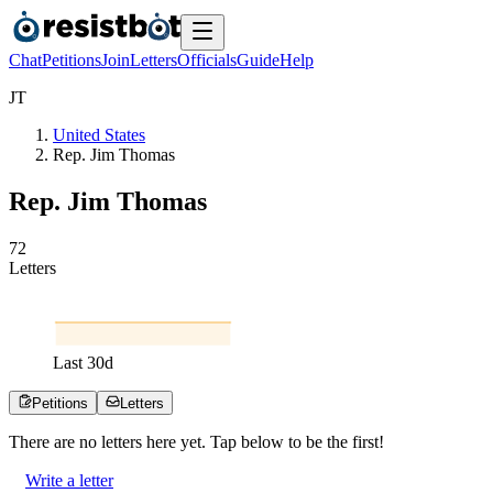
Chat
Petitions
Join
Letters
Officials
Guide
Help
J
T
United States
Rep. Jim Thomas
Rep. Jim Thomas
7
2
Letters
Last
30
d
Petitions
Letters
There are no
letters
here yet. Tap below to be the first!
Write a letter