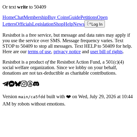
Or text
write
to 50409
Home
Chat
Membership
Buy Coins
Guide
Petitions
Open
Letters
Officials
Legislation
Shop
Help
News
Log In
Resistbot is a free service, but message and data rates may apply if
you use the service over SMS. Message frequency varies. Text
STOP to 50409 to stop all messages. Text HELP to 50409 for help.
Here are our
terms of use
,
privacy notice
and
user bill of rights
.
Resistbot is a product
of
the Resistbot Action Fund, a 501(c)(4)
social welfare organization. Since we lobby on your behalf,
donations are not tax-deductible as charitable contributions.
Version
built with
❤️
on
Wed, July 29, 2026 at 10:44
main
/
ca5fdd
AM
by robots without emotions.