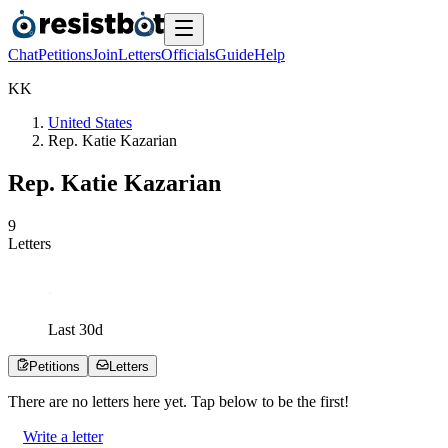
Chat
Petitions
Join
Letters
Officials
Guide
Help
K
K
United States
Rep. Katie Kazarian
Rep. Katie Kazarian
9
Letters
Last
30
d
Petitions
Letters
There are no
letters
here yet. Tap below to be the first!
Write a letter