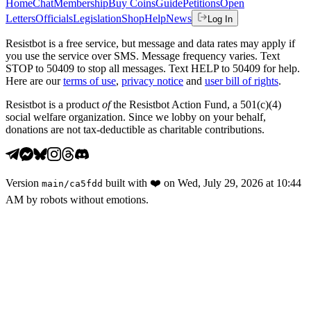
Home
Chat
Membership
Buy Coins
Guide
Petitions
Open
Letters
Officials
Legislation
Shop
Help
News
Log In
Resistbot is a free service, but message and data rates may apply if
you use the service over SMS. Message frequency varies. Text
STOP to 50409 to stop all messages. Text HELP to 50409 for help.
Here are our
terms of use
,
privacy notice
and
user bill of rights
.
Resistbot is a product
of
the Resistbot Action Fund, a 501(c)(4)
social welfare organization. Since we lobby on your behalf,
donations are not tax-deductible as charitable contributions.
Version
built with
❤️
on
Wed, July 29, 2026 at 10:44
main
/
ca5fdd
AM
by robots without emotions.