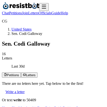
Chat
Petitions
Join
Letters
Officials
Guide
Help
C
G
United States
Sen. Codi Galloway
Sen. Codi Galloway
1
6
Letters
Last
30
d
Petitions
Letters
There are no
letters
here yet. Tap below to be the first!
Write a letter
Or text
write
to 50409