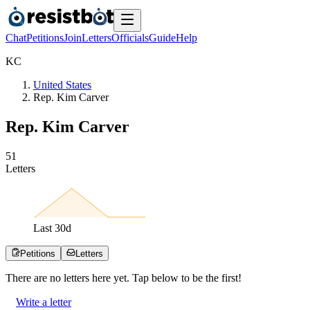
Chat
Petitions
Join
Letters
Officials
Guide
Help
K
C
United States
Rep. Kim Carver
Rep. Kim Carver
5
1
Letters
Last
30
d
Petitions
Letters
There are no
letters
here yet. Tap below to be the first!
Write a letter