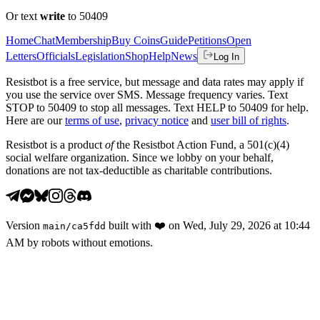
Or text
write
to 50409
Home
Chat
Membership
Buy Coins
Guide
Petitions
Open
Letters
Officials
Legislation
Shop
Help
News
Log In
Resistbot is a free service, but message and data rates may apply if
you use the service over SMS. Message frequency varies. Text
STOP to 50409 to stop all messages. Text HELP to 50409 for help.
Here are our
terms of use
,
privacy notice
and
user bill of rights
.
Resistbot is a product
of
the Resistbot Action Fund, a 501(c)(4)
social welfare organization. Since we lobby on your behalf,
donations are not tax-deductible as charitable contributions.
Version
built with
❤️
on
Wed, July 29, 2026 at 10:44
main
/
ca5fdd
AM
by robots without emotions.