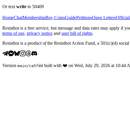
Or text
write
to 50409
Home
Chat
Membership
Buy Coins
Guide
Petitions
Open Letters
Official
Resistbot is a free service, but message and data rates may apply if
terms of use
,
privacy notice
and
user bill of rights
.
Resistbot is a product
of
the Resistbot Action Fund, a 501(c)(4) social 
Version
built with
❤️
on
Wed, July 29, 2026 at 10:44
main
/
ca5fdd