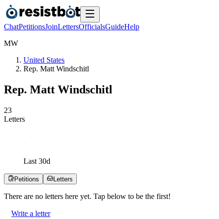
Chat
Petitions
Join
Letters
Officials
Guide
Help
M
W
United States
Rep. Matt Windschitl
Rep. Matt Windschitl
2
3
Letters
Last
30
d
Petitions
Letters
There are no
letters
here yet. Tap below to be the first!
Write a letter