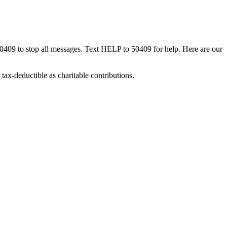
50409 to stop all messages. Text HELP to 50409 for help. Here are our
tax-deductible as charitable contributions.