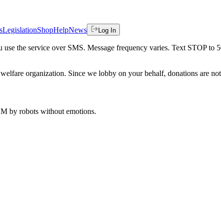
s
Legislation
Shop
Help
News
Log In
 you use the service over SMS. Message frequency varies. Text STOP to 
welfare organization. Since we lobby on your behalf, donations are not 
 AM
by robots without emotions.