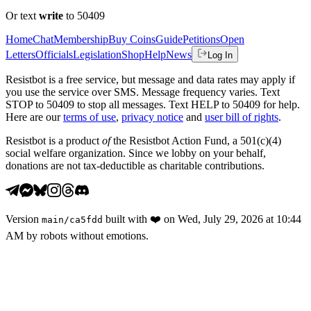
Or text
write
to 50409
Home
Chat
Membership
Buy Coins
Guide
Petitions
Open
Letters
Officials
Legislation
Shop
Help
News
Log In
Resistbot is a free service, but message and data rates may apply if
you use the service over SMS. Message frequency varies. Text
STOP to 50409 to stop all messages. Text HELP to 50409 for help.
Here are our
terms of use
,
privacy notice
and
user bill of rights
.
Resistbot is a product
of
the Resistbot Action Fund, a 501(c)(4)
social welfare organization. Since we lobby on your behalf,
donations are not tax-deductible as charitable contributions.
Version
built with
❤️
on
Wed, July 29, 2026 at 10:44
main
/
ca5fdd
AM
by robots without emotions.