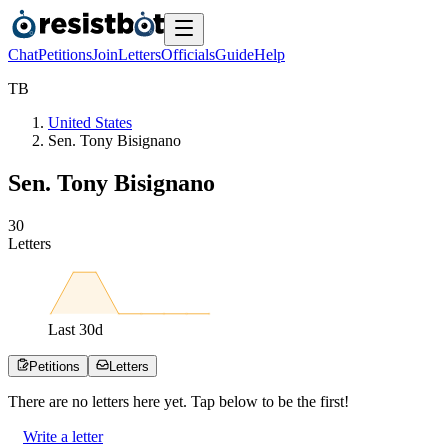
Chat
Petitions
Join
Letters
Officials
Guide
Help
T
B
United States
Sen. Tony Bisignano
Sen. Tony Bisignano
3
0
Letters
Last
30
d
Petitions
Letters
There are no
letters
here yet. Tap below to be the first!
Write a letter