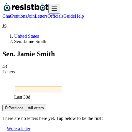
Chat
Petitions
Join
Letters
Officials
Guide
Help
J
S
United States
Sen. Jamie Smith
Sen. Jamie Smith
4
3
Letters
Last
30
d
Petitions
Letters
There are no
letters
here yet. Tap below to be the first!
Write a letter