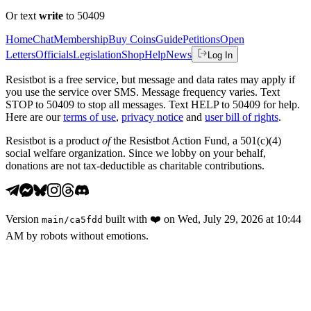
Or text
write
to 50409
Home
Chat
Membership
Buy Coins
Guide
Petitions
Open
Letters
Officials
Legislation
Shop
Help
News
Log In
Resistbot is a free service, but message and data rates may apply if
you use the service over SMS. Message frequency varies. Text
STOP to 50409 to stop all messages. Text HELP to 50409 for help.
Here are our
terms of use
,
privacy notice
and
user bill of rights
.
Resistbot is a product
of
the Resistbot Action Fund, a 501(c)(4)
social welfare organization. Since we lobby on your behalf,
donations are not tax-deductible as charitable contributions.
Version
built with
❤️
on
Wed, July 29, 2026 at 10:44
main
/
ca5fdd
AM
by robots without emotions.