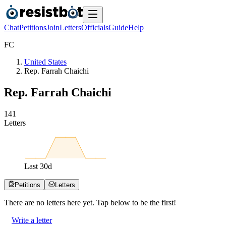
Chat
Petitions
Join
Letters
Officials
Guide
Help
F
C
United States
Rep. Farrah Chaichi
Rep. Farrah Chaichi
1
4
1
Letters
Last
30
d
Petitions
Letters
There are no
letters
here yet. Tap below to be the first!
Write a letter