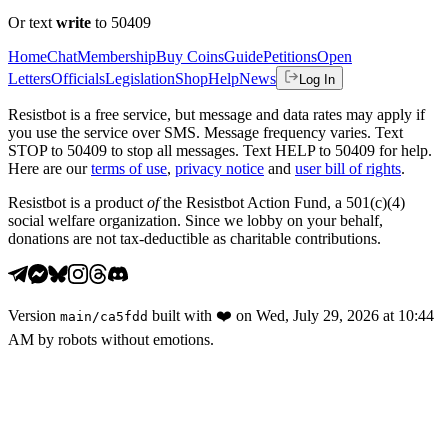
Or text
write
to 50409
Home
Chat
Membership
Buy Coins
Guide
Petitions
Open
Letters
Officials
Legislation
Shop
Help
News
Log In
Resistbot is a free service, but message and data rates may apply if
you use the service over SMS. Message frequency varies. Text
STOP to 50409 to stop all messages. Text HELP to 50409 for help.
Here are our
terms of use
,
privacy notice
and
user bill of rights
.
Resistbot is a product
of
the Resistbot Action Fund, a 501(c)(4)
social welfare organization. Since we lobby on your behalf,
donations are not tax-deductible as charitable contributions.
Version
built with
❤️
on
Wed, July 29, 2026 at 10:44
main
/
ca5fdd
AM
by robots without emotions.