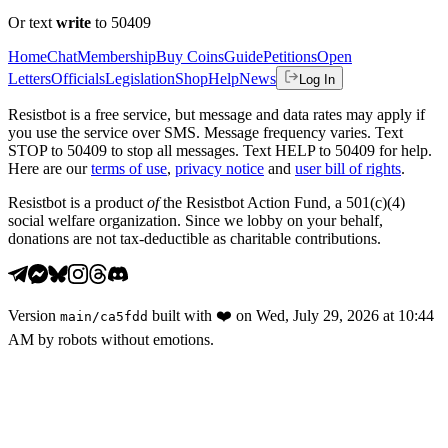
Or text
write
to 50409
Home
Chat
Membership
Buy Coins
Guide
Petitions
Open
Letters
Officials
Legislation
Shop
Help
News
Log In
Resistbot is a free service, but message and data rates may apply if
you use the service over SMS. Message frequency varies. Text
STOP to 50409 to stop all messages. Text HELP to 50409 for help.
Here are our
terms of use
,
privacy notice
and
user bill of rights
.
Resistbot is a product
of
the Resistbot Action Fund, a 501(c)(4)
social welfare organization. Since we lobby on your behalf,
donations are not tax-deductible as charitable contributions.
Version
built with
❤️
on
Wed, July 29, 2026 at 10:44
main
/
ca5fdd
AM
by robots without emotions.