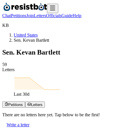
Chat
Petitions
Join
Letters
Officials
Guide
Help
K
B
United States
Sen. Kevan Bartlett
Sen. Kevan Bartlett
5
9
Letters
Last
30
d
Petitions
Letters
There are no
letters
here yet. Tap below to be the first!
Write a letter