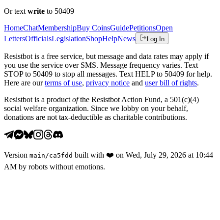
Or text
write
to 50409
Home
Chat
Membership
Buy Coins
Guide
Petitions
Open
Letters
Officials
Legislation
Shop
Help
News
Log In
Resistbot is a free service, but message and data rates may apply if
you use the service over SMS. Message frequency varies. Text
STOP to 50409 to stop all messages. Text HELP to 50409 for help.
Here are our
terms of use
,
privacy notice
and
user bill of rights
.
Resistbot is a product
of
the Resistbot Action Fund, a 501(c)(4)
social welfare organization. Since we lobby on your behalf,
donations are not tax-deductible as charitable contributions.
Version
built with
❤️
on
Wed, July 29, 2026 at 10:44
main
/
ca5fdd
AM
by robots without emotions.