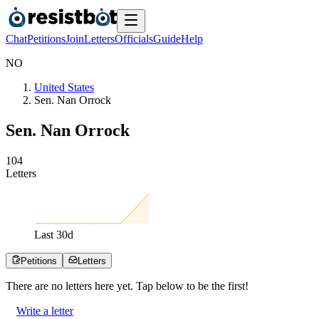
Chat
Petitions
Join
Letters
Officials
Guide
Help
N
O
United States
Sen. Nan Orrock
Sen. Nan Orrock
1
0
4
Letters
Last
30
d
Petitions
Letters
There are no
letters
here yet. Tap below to be the first!
Write a letter