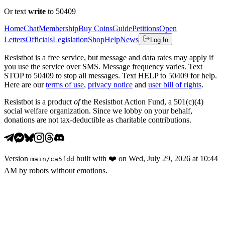
Or text
write
to 50409
Home
Chat
Membership
Buy Coins
Guide
Petitions
Open
Letters
Officials
Legislation
Shop
Help
News
Log In
Resistbot is a free service, but message and data rates may apply if
you use the service over SMS. Message frequency varies. Text
STOP to 50409 to stop all messages. Text HELP to 50409 for help.
Here are our
terms of use
,
privacy notice
and
user bill of rights
.
Resistbot is a product
of
the Resistbot Action Fund, a 501(c)(4)
social welfare organization. Since we lobby on your behalf,
donations are not tax-deductible as charitable contributions.
Version
built with
❤️
on
Wed, July 29, 2026 at 10:44
main
/
ca5fdd
AM
by robots without emotions.