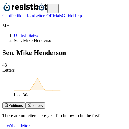
Chat
Petitions
Join
Letters
Officials
Guide
Help
M
H
United States
Sen. Mike Henderson
Sen. Mike Henderson
4
3
Letters
Last
30
d
Petitions
Letters
There are no
letters
here yet. Tap below to be the first!
Write a letter