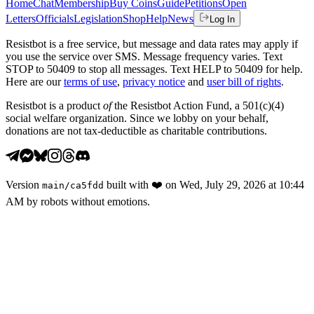
Home
Chat
Membership
Buy Coins
Guide
Petitions
Open
Letters
Officials
Legislation
Shop
Help
News
Log In
Resistbot is a free service, but message and data rates may apply if
you use the service over SMS. Message frequency varies. Text
STOP to 50409 to stop all messages. Text HELP to 50409 for help.
Here are our
terms of use
,
privacy notice
and
user bill of rights
.
Resistbot is a product
of
the Resistbot Action Fund, a 501(c)(4)
social welfare organization. Since we lobby on your behalf,
donations are not tax-deductible as charitable contributions.
Version
built with
❤️
on
Wed, July 29, 2026 at 10:44
main
/
ca5fdd
AM
by robots without emotions.