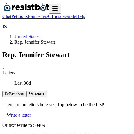
Chat
Petitions
Join
Letters
Officials
Guide
Help
J
S
United States
Rep. Jennifer Stewart
Rep. Jennifer Stewart
7
Letters
Last
30
d
Petitions
Letters
There are no
letters
here yet. Tap below to be the first!
Write a letter
Or text
write
to 50409