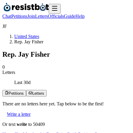
Chat
Petitions
Join
Letters
Officials
Guide
Help
J
F
United States
Rep. Jay Fisher
Rep. Jay Fisher
0
Letters
Last
30
d
Petitions
Letters
There are no
letters
here yet. Tap below to be the first!
Write a letter
Or text
write
to 50409