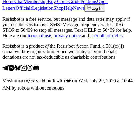
Home
Chat
Membership
Buy Coins
Guide
Petitions
Open
Letters
Officials
Legislation
Shop
Help
News
Log In
Resistbot is a free service, but message and data rates may apply if
you use the service over SMS. Message frequency varies. Text
STOP to 50409 to stop all messages. Text HELP to 50409 for help.
Here are our
terms of use
,
privacy notice
and
user bill of rights
.
Resistbot is a product
of
the Resistbot Action Fund, a 501(c)(4)
social welfare organization. Since we lobby on your behalf,
donations are not tax-deductible as charitable contributions.
Version
built with
❤️
on
Wed, July 29, 2026 at 10:44
main
/
ca5fdd
AM
by robots without emotions.