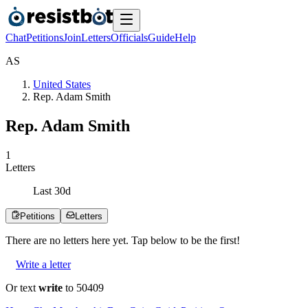
Chat
Petitions
Join
Letters
Officials
Guide
Help
A
S
United States
Rep. Adam Smith
Rep. Adam Smith
1
Letters
Last
30
d
Petitions
Letters
There are no
letters
here yet. Tap below to be the first!
Write a letter
Or text
write
to 50409