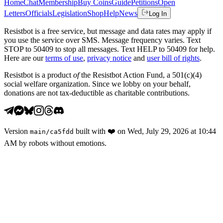
Home
Chat
Membership
Buy Coins
Guide
Petitions
Open
Letters
Officials
Legislation
Shop
Help
News
Log In
Resistbot is a free service, but message and data rates may apply if
you use the service over SMS. Message frequency varies. Text
STOP to 50409 to stop all messages. Text HELP to 50409 for help.
Here are our
terms of use
,
privacy notice
and
user bill of rights
.
Resistbot is a product
of
the Resistbot Action Fund, a 501(c)(4)
social welfare organization. Since we lobby on your behalf,
donations are not tax-deductible as charitable contributions.
Version
built with
❤️
on
Wed, July 29, 2026 at 10:44
main
/
ca5fdd
AM
by robots without emotions.