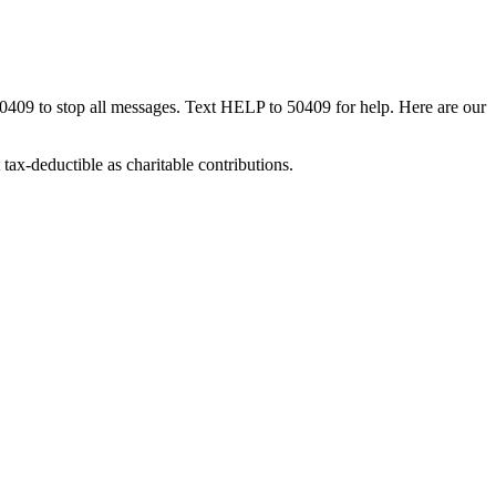
50409 to stop all messages. Text HELP to 50409 for help. Here are our
tax-deductible as charitable contributions.