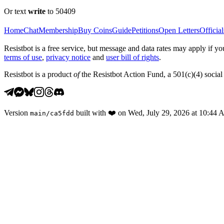
Or text
write
to 50409
Home
Chat
Membership
Buy Coins
Guide
Petitions
Open Letters
Official
Resistbot is a free service, but message and data rates may apply if
terms of use
,
privacy notice
and
user bill of rights
.
Resistbot is a product
of
the Resistbot Action Fund, a 501(c)(4) social 
Version
built with
❤️
on
Wed, July 29, 2026 at 10:44
main
/
ca5fdd