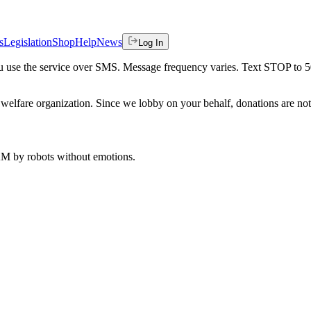
s
Legislation
Shop
Help
News
Log In
 you use the service over SMS. Message frequency varies. Text STOP to 
welfare organization. Since we lobby on your behalf, donations are not 
 AM
by robots without emotions.