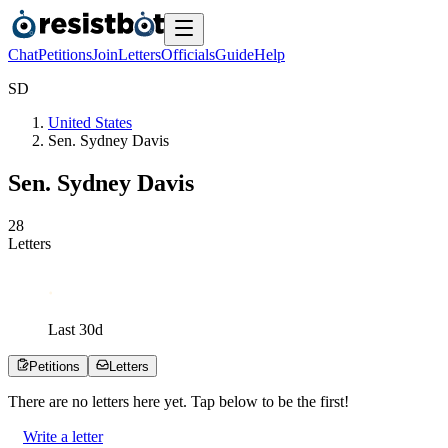
Chat
Petitions
Join
Letters
Officials
Guide
Help
S
D
United States
Sen. Sydney Davis
Sen. Sydney Davis
2
8
Letters
Last
30
d
Petitions
Letters
There are no
letters
here yet. Tap below to be the first!
Write a letter