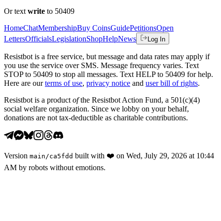
Or text
write
to 50409
Home
Chat
Membership
Buy Coins
Guide
Petitions
Open
Letters
Officials
Legislation
Shop
Help
News
Log In
Resistbot is a free service, but message and data rates may apply if
you use the service over SMS. Message frequency varies. Text
STOP to 50409 to stop all messages. Text HELP to 50409 for help.
Here are our
terms of use
,
privacy notice
and
user bill of rights
.
Resistbot is a product
of
the Resistbot Action Fund, a 501(c)(4)
social welfare organization. Since we lobby on your behalf,
donations are not tax-deductible as charitable contributions.
Version
built with
❤️
on
Wed, July 29, 2026 at 10:44
main
/
ca5fdd
AM
by robots without emotions.