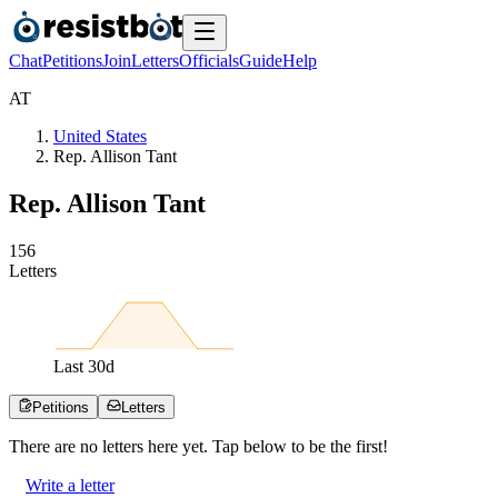
Chat
Petitions
Join
Letters
Officials
Guide
Help
A
T
United States
Rep. Allison Tant
Rep. Allison Tant
1
5
6
Letters
Last
30
d
Petitions
Letters
There are no
letters
here yet. Tap below to be the first!
Write a letter