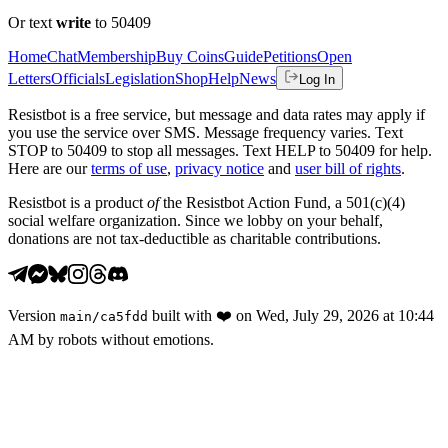
Or text
write
to 50409
Home
Chat
Membership
Buy Coins
Guide
Petitions
Open
Letters
Officials
Legislation
Shop
Help
News
Log In
Resistbot is a free service, but message and data rates may apply if
you use the service over SMS. Message frequency varies. Text
STOP to 50409 to stop all messages. Text HELP to 50409 for help.
Here are our
terms of use
,
privacy notice
and
user bill of rights
.
Resistbot is a product
of
the Resistbot Action Fund, a 501(c)(4)
social welfare organization. Since we lobby on your behalf,
donations are not tax-deductible as charitable contributions.
Version
built with
❤️
on
Wed, July 29, 2026 at 10:44
main
/
ca5fdd
AM
by robots without emotions.