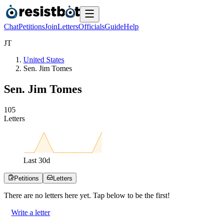
Chat
Petitions
Join
Letters
Officials
Guide
Help
J
T
United States
Sen. Jim Tomes
Sen. Jim Tomes
1
0
5
Letters
Last
30
d
Petitions
Letters
There are no
letters
here yet. Tap below to be the first!
Write a letter