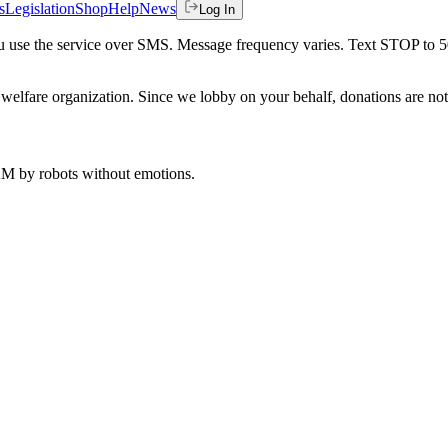
s
Legislation
Shop
Help
News
Log In
 you use the service over SMS. Message frequency varies. Text STOP to 
welfare organization. Since we lobby on your behalf, donations are not 
 AM
by robots without emotions.