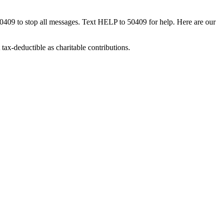
50409 to stop all messages. Text HELP to 50409 for help. Here are our
tax-deductible as charitable contributions.