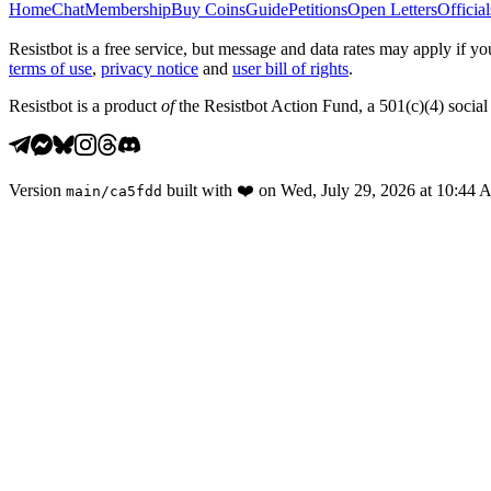
Home
Chat
Membership
Buy Coins
Guide
Petitions
Open Letters
Official
Resistbot is a free service, but message and data rates may apply if
terms of use
,
privacy notice
and
user bill of rights
.
Resistbot is a product
of
the Resistbot Action Fund, a 501(c)(4) social 
Version
built with
❤️
on
Wed, July 29, 2026 at 10:44
main
/
ca5fdd