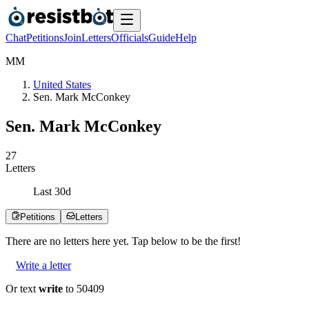
Chat
Petitions
Join
Letters
Officials
Guide
Help
M
M
United States
Sen. Mark McConkey
Sen. Mark McConkey
2
7
Letters
Last
30
d
Petitions
Letters
There are no
letters
here yet. Tap below to be the first!
Write a letter
Or text
write
to 50409