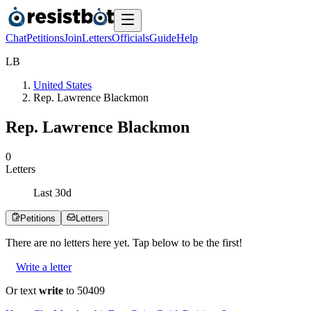
Chat
Petitions
Join
Letters
Officials
Guide
Help
L
B
United States
Rep. Lawrence Blackmon
Rep. Lawrence Blackmon
0
Letters
Last
30
d
Petitions
Letters
There are no
letters
here yet. Tap below to be the first!
Write a letter
Or text
write
to 50409