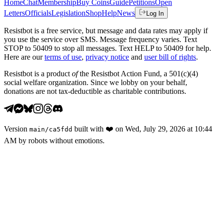
Home
Chat
Membership
Buy Coins
Guide
Petitions
Open
Letters
Officials
Legislation
Shop
Help
News
Log In
Resistbot is a free service, but message and data rates may apply if
you use the service over SMS. Message frequency varies. Text
STOP to 50409 to stop all messages. Text HELP to 50409 for help.
Here are our
terms of use
,
privacy notice
and
user bill of rights
.
Resistbot is a product
of
the Resistbot Action Fund, a 501(c)(4)
social welfare organization. Since we lobby on your behalf,
donations are not tax-deductible as charitable contributions.
Version
built with
❤️
on
Wed, July 29, 2026 at 10:44
main
/
ca5fdd
AM
by robots without emotions.