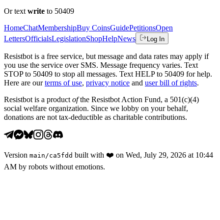
Or text
write
to 50409
Home
Chat
Membership
Buy Coins
Guide
Petitions
Open
Letters
Officials
Legislation
Shop
Help
News
Log In
Resistbot is a free service, but message and data rates may apply if
you use the service over SMS. Message frequency varies. Text
STOP to 50409 to stop all messages. Text HELP to 50409 for help.
Here are our
terms of use
,
privacy notice
and
user bill of rights
.
Resistbot is a product
of
the Resistbot Action Fund, a 501(c)(4)
social welfare organization. Since we lobby on your behalf,
donations are not tax-deductible as charitable contributions.
Version
built with
❤️
on
Wed, July 29, 2026 at 10:44
main
/
ca5fdd
AM
by robots without emotions.