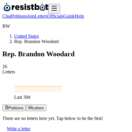
Chat
Petitions
Join
Letters
Officials
Guide
Help
B
W
United States
Rep. Brandon Woodard
Rep. Brandon Woodard
2
6
Letters
Last
30
d
Petitions
Letters
There are no
letters
here yet. Tap below to be the first!
Write a letter