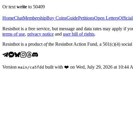
Or text
write
to 50409
Home
Chat
Membership
Buy Coins
Guide
Petitions
Open Letters
Official
Resistbot is a free service, but message and data rates may apply if
terms of use
,
privacy notice
and
user bill of rights
.
Resistbot is a product
of
the Resistbot Action Fund, a 501(c)(4) social 
Version
built with
❤️
on
Wed, July 29, 2026 at 10:44
main
/
ca5fdd