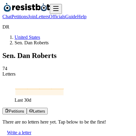
Chat
Petitions
Join
Letters
Officials
Guide
Help
D
R
United States
Sen. Dan Roberts
Sen. Dan Roberts
7
4
Letters
Last
30
d
Petitions
Letters
There are no
letters
here yet. Tap below to be the first!
Write a letter