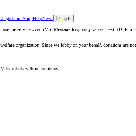
s
Legislation
Shop
Help
News
Log In
 you use the service over SMS. Message frequency varies. Text STOP to 
welfare organization. Since we lobby on your behalf, donations are not 
 AM
by robots without emotions.