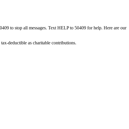
50409 to stop all messages. Text HELP to 50409 for help. Here are our
tax-deductible as charitable contributions.