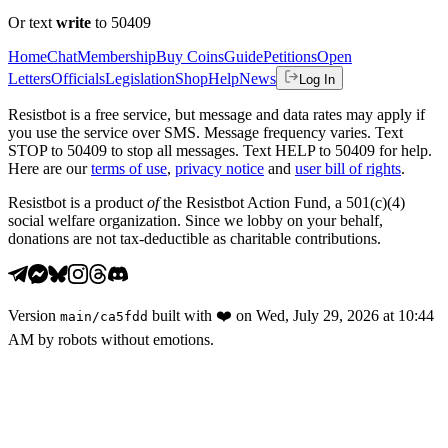
Or text
write
to 50409
Home
Chat
Membership
Buy Coins
Guide
Petitions
Open
Letters
Officials
Legislation
Shop
Help
News
Log In
Resistbot is a free service, but message and data rates may apply if
you use the service over SMS. Message frequency varies. Text
STOP to 50409 to stop all messages. Text HELP to 50409 for help.
Here are our
terms of use
,
privacy notice
and
user bill of rights
.
Resistbot is a product
of
the Resistbot Action Fund, a 501(c)(4)
social welfare organization. Since we lobby on your behalf,
donations are not tax-deductible as charitable contributions.
Version
built with
❤️
on
Wed, July 29, 2026 at 10:44
main
/
ca5fdd
AM
by robots without emotions.