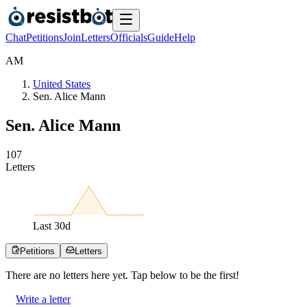
Chat
Petitions
Join
Letters
Officials
Guide
Help
A
M
United States
Sen. Alice Mann
Sen. Alice Mann
1
0
7
Letters
Last
30
d
Petitions
Letters
There are no
letters
here yet. Tap below to be the first!
Write a letter