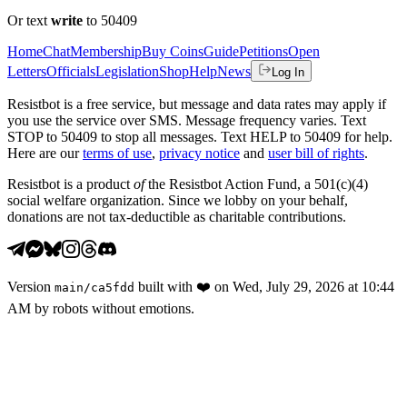
Or text
write
to 50409
Home
Chat
Membership
Buy Coins
Guide
Petitions
Open
Letters
Officials
Legislation
Shop
Help
News
Log In
Resistbot is a free service, but message and data rates may apply if
you use the service over SMS. Message frequency varies. Text
STOP to 50409 to stop all messages. Text HELP to 50409 for help.
Here are our
terms of use
,
privacy notice
and
user bill of rights
.
Resistbot is a product
of
the Resistbot Action Fund, a 501(c)(4)
social welfare organization. Since we lobby on your behalf,
donations are not tax-deductible as charitable contributions.
Version
built with
❤️
on
Wed, July 29, 2026 at 10:44
main
/
ca5fdd
AM
by robots without emotions.