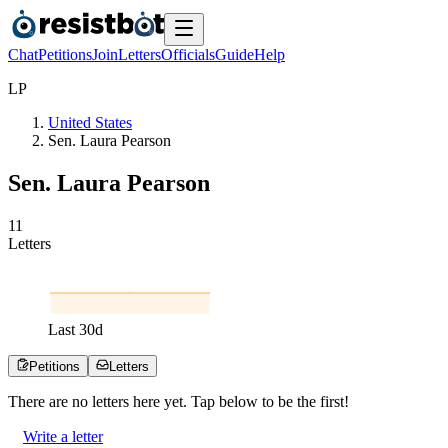
Chat
Petitions
Join
Letters
Officials
Guide
Help
L
P
United States
Sen. Laura Pearson
Sen. Laura Pearson
1
1
Letters
Last
30
d
Petitions
Letters
There are no
letters
here yet. Tap below to be the first!
Write a letter