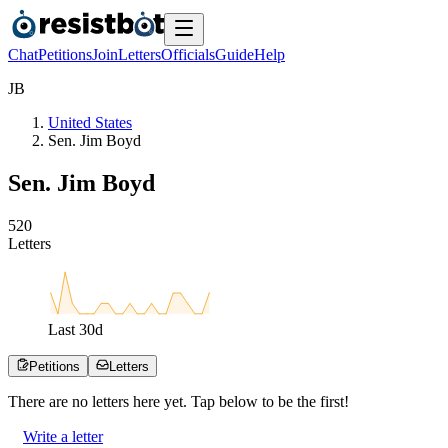
Chat
Petitions
Join
Letters
Officials
Guide
Help
J
B
United States
Sen. Jim Boyd
Sen. Jim Boyd
5
2
0
Letters
Last
30
d
Petitions
Letters
There are no
letters
here yet. Tap below to be the first!
Write a letter