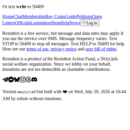
Or text
write
to 50409
Home
Chat
Membership
Buy Coins
Guide
Petitions
Open
Letters
Officials
Legislation
Shop
Help
News
Log In
Resistbot is a free service, but message and data rates may apply if
you use the service over SMS. Message frequency varies. Text
STOP to 50409 to stop all messages. Text HELP to 50409 for help.
Here are our
terms of use
,
privacy notice
and
user bill of rights
.
Resistbot is a product
of
the Resistbot Action Fund, a 501(c)(4)
social welfare organization. Since we lobby on your behalf,
donations are not tax-deductible as charitable contributions.
Version
built with
❤️
on
Wed, July 29, 2026 at 10:44
main
/
ca5fdd
AM
by robots without emotions.