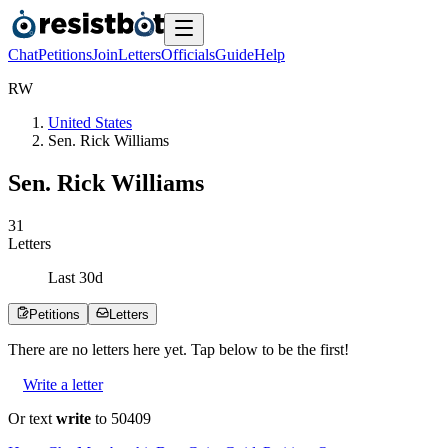
Chat
Petitions
Join
Letters
Officials
Guide
Help
R
W
United States
Sen. Rick Williams
Sen. Rick Williams
3
1
Letters
Last
30
d
Petitions
Letters
There are no
letters
here yet. Tap below to be the first!
Write a letter
Or text
write
to 50409