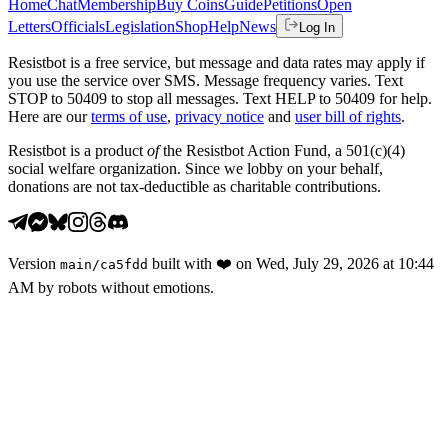
Home
Chat
Membership
Buy Coins
Guide
Petitions
Open
Letters
Officials
Legislation
Shop
Help
News
Log In
Resistbot is a free service, but message and data rates may apply if
you use the service over SMS. Message frequency varies. Text
STOP to 50409 to stop all messages. Text HELP to 50409 for help.
Here are our
terms of use
,
privacy notice
and
user bill of rights
.
Resistbot is a product
of
the Resistbot Action Fund, a 501(c)(4)
social welfare organization. Since we lobby on your behalf,
donations are not tax-deductible as charitable contributions.
Version
built with
❤️
on
Wed, July 29, 2026 at 10:44
main
/
ca5fdd
AM
by robots without emotions.