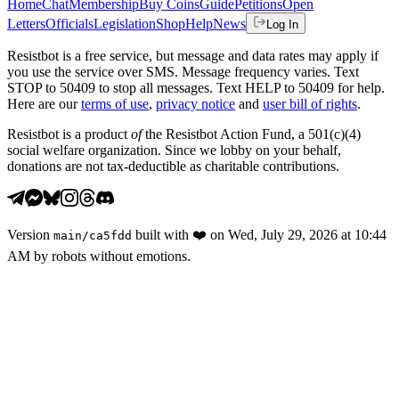
Home
Chat
Membership
Buy Coins
Guide
Petitions
Open
Letters
Officials
Legislation
Shop
Help
News
Log In
Resistbot is a free service, but message and data rates may apply if
you use the service over SMS. Message frequency varies. Text
STOP to 50409 to stop all messages. Text HELP to 50409 for help.
Here are our
terms of use
,
privacy notice
and
user bill of rights
.
Resistbot is a product
of
the Resistbot Action Fund, a 501(c)(4)
social welfare organization. Since we lobby on your behalf,
donations are not tax-deductible as charitable contributions.
Version
built with
❤️
on
Wed, July 29, 2026 at 10:44
main
/
ca5fdd
AM
by robots without emotions.