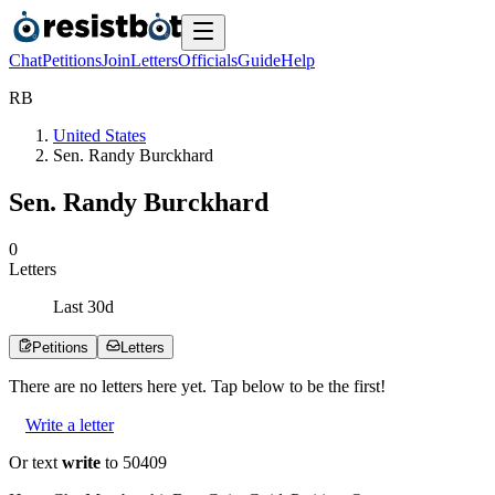
Chat
Petitions
Join
Letters
Officials
Guide
Help
R
B
United States
Sen. Randy Burckhard
Sen. Randy Burckhard
0
Letters
Last
30
d
Petitions
Letters
There are no
letters
here yet. Tap below to be the first!
Write a letter
Or text
write
to 50409