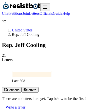
Chat
Petitions
Join
Letters
Officials
Guide
Help
J
C
United States
Rep. Jeff Cooling
Rep. Jeff Cooling
2
1
Letters
Last
30
d
Petitions
Letters
There are no
letters
here yet. Tap below to be the first!
Write a letter