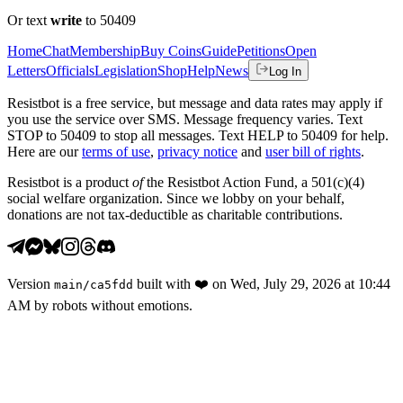
Or text
write
to 50409
Home
Chat
Membership
Buy Coins
Guide
Petitions
Open
Letters
Officials
Legislation
Shop
Help
News
Log In
Resistbot is a free service, but message and data rates may apply if
you use the service over SMS. Message frequency varies. Text
STOP to 50409 to stop all messages. Text HELP to 50409 for help.
Here are our
terms of use
,
privacy notice
and
user bill of rights
.
Resistbot is a product
of
the Resistbot Action Fund, a 501(c)(4)
social welfare organization. Since we lobby on your behalf,
donations are not tax-deductible as charitable contributions.
Version
built with
❤️
on
Wed, July 29, 2026 at 10:44
main
/
ca5fdd
AM
by robots without emotions.