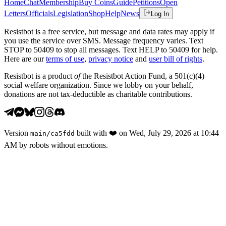
Home
Chat
Membership
Buy Coins
Guide
Petitions
Open
Letters
Officials
Legislation
Shop
Help
News
Log In
Resistbot is a free service, but message and data rates may apply if
you use the service over SMS. Message frequency varies. Text
STOP to 50409 to stop all messages. Text HELP to 50409 for help.
Here are our
terms of use
,
privacy notice
and
user bill of rights
.
Resistbot is a product
of
the Resistbot Action Fund, a 501(c)(4)
social welfare organization. Since we lobby on your behalf,
donations are not tax-deductible as charitable contributions.
Version
built with
❤️
on
Wed, July 29, 2026 at 10:44
main
/
ca5fdd
AM
by robots without emotions.