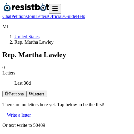
Chat
Petitions
Join
Letters
Officials
Guide
Help
M
L
United States
Rep. Martha Lawley
Rep. Martha Lawley
0
Letters
Last
30
d
Petitions
Letters
There are no
letters
here yet. Tap below to be the first!
Write a letter
Or text
write
to 50409