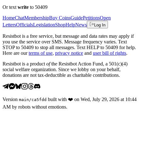
Or text
write
to 50409
Home
Chat
Membership
Buy Coins
Guide
Petitions
Open
Letters
Officials
Legislation
Shop
Help
News
Log In
Resistbot is a free service, but message and data rates may apply if
you use the service over SMS. Message frequency varies. Text
STOP to 50409 to stop all messages. Text HELP to 50409 for help.
Here are our
terms of use
,
privacy notice
and
user bill of rights
.
Resistbot is a product
of
the Resistbot Action Fund, a 501(c)(4)
social welfare organization. Since we lobby on your behalf,
donations are not tax-deductible as charitable contributions.
Version
built with
❤️
on
Wed, July 29, 2026 at 10:44
main
/
ca5fdd
AM
by robots without emotions.