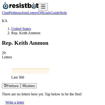
Chat
Petitions
Join
Letters
Officials
Guide
Help
K
A
United States
Rep. Keith Ammon
Rep. Keith Ammon
2
9
Letters
Last
30
d
Petitions
Letters
There are no
letters
here yet. Tap below to be the first!
Write a letter