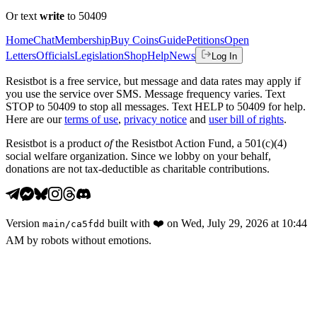
Or text
write
to 50409
Home
Chat
Membership
Buy Coins
Guide
Petitions
Open
Letters
Officials
Legislation
Shop
Help
News
Log In
Resistbot is a free service, but message and data rates may apply if
you use the service over SMS. Message frequency varies. Text
STOP to 50409 to stop all messages. Text HELP to 50409 for help.
Here are our
terms of use
,
privacy notice
and
user bill of rights
.
Resistbot is a product
of
the Resistbot Action Fund, a 501(c)(4)
social welfare organization. Since we lobby on your behalf,
donations are not tax-deductible as charitable contributions.
Version
built with
❤️
on
Wed, July 29, 2026 at 10:44
main
/
ca5fdd
AM
by robots without emotions.