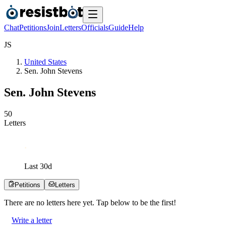
Chat
Petitions
Join
Letters
Officials
Guide
Help
J
S
United States
Sen. John Stevens
Sen. John Stevens
5
0
Letters
Last
30
d
Petitions
Letters
There are no
letters
here yet. Tap below to be the first!
Write a letter