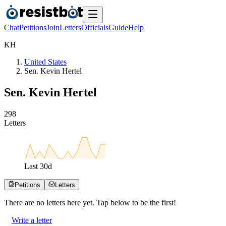
Chat
Petitions
Join
Letters
Officials
Guide
Help
K
H
United States
Sen. Kevin Hertel
Sen. Kevin Hertel
2
9
8
Letters
Last
30
d
Petitions
Letters
There are no
letters
here yet. Tap below to be the first!
Write a letter