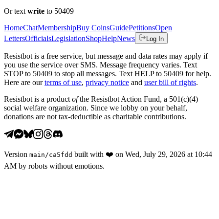
Or text
write
to 50409
Home
Chat
Membership
Buy Coins
Guide
Petitions
Open
Letters
Officials
Legislation
Shop
Help
News
Log In
Resistbot is a free service, but message and data rates may apply if
you use the service over SMS. Message frequency varies. Text
STOP to 50409 to stop all messages. Text HELP to 50409 for help.
Here are our
terms of use
,
privacy notice
and
user bill of rights
.
Resistbot is a product
of
the Resistbot Action Fund, a 501(c)(4)
social welfare organization. Since we lobby on your behalf,
donations are not tax-deductible as charitable contributions.
Version
built with
❤️
on
Wed, July 29, 2026 at 10:44
main
/
ca5fdd
AM
by robots without emotions.