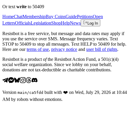
Or text
write
to 50409
Home
Chat
Membership
Buy Coins
Guide
Petitions
Open
Letters
Officials
Legislation
Shop
Help
News
Log In
Resistbot is a free service, but message and data rates may apply if
you use the service over SMS. Message frequency varies. Text
STOP to 50409 to stop all messages. Text HELP to 50409 for help.
Here are our
terms of use
,
privacy notice
and
user bill of rights
.
Resistbot is a product
of
the Resistbot Action Fund, a 501(c)(4)
social welfare organization. Since we lobby on your behalf,
donations are not tax-deductible as charitable contributions.
Version
built with
❤️
on
Wed, July 29, 2026 at 10:44
main
/
ca5fdd
AM
by robots without emotions.