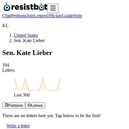
Chat
Petitions
Join
Letters
Officials
Guide
Help
K
L
United States
Sen. Kate Lieber
Sen. Kate Lieber
1
9
4
Letters
Last
30
d
Petitions
Letters
There are no
letters
here yet. Tap below to be the first!
Write a letter