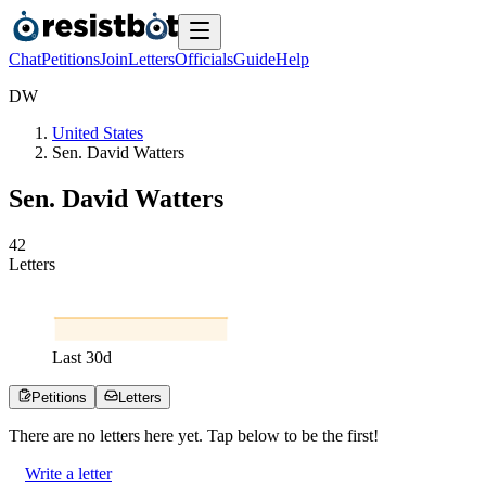
Chat
Petitions
Join
Letters
Officials
Guide
Help
D
W
United States
Sen. David Watters
Sen. David Watters
4
2
Letters
Last
30
d
Petitions
Letters
There are no
letters
here yet. Tap below to be the first!
Write a letter