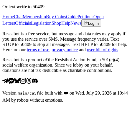
Or text
write
to 50409
Home
Chat
Membership
Buy Coins
Guide
Petitions
Open
Letters
Officials
Legislation
Shop
Help
News
Log In
Resistbot is a free service, but message and data rates may apply if
you use the service over SMS. Message frequency varies. Text
STOP to 50409 to stop all messages. Text HELP to 50409 for help.
Here are our
terms of use
,
privacy notice
and
user bill of rights
.
Resistbot is a product
of
the Resistbot Action Fund, a 501(c)(4)
social welfare organization. Since we lobby on your behalf,
donations are not tax-deductible as charitable contributions.
Version
built with
❤️
on
Wed, July 29, 2026 at 10:44
main
/
ca5fdd
AM
by robots without emotions.