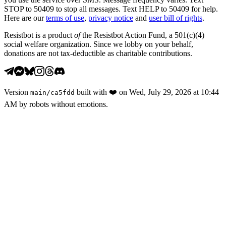
STOP to 50409 to stop all messages. Text HELP to 50409 for help.
Here are our
terms of use
,
privacy notice
and
user bill of rights
.
Resistbot is a product
of
the Resistbot Action Fund, a 501(c)(4)
social welfare organization. Since we lobby on your behalf,
donations are not tax-deductible as charitable contributions.
Version
built with
❤️
on
Wed, July 29, 2026 at 10:44
main
/
ca5fdd
AM
by robots without emotions.