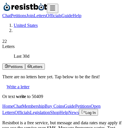
Chat
Petitions
Join
Letters
Officials
Guide
Help
United States
2
2
Letters
Last
30
d
Petitions
Letters
There are no
letters
here yet. Tap below to be the first!
Write a letter
Or text
write
to 50409
Home
Chat
Membership
Buy Coins
Guide
Petitions
Open
Letters
Officials
Legislation
Shop
Help
News
Log In
Resistbot is a free service, but message and data rates may apply if
you use the service over SMS. Message frequency varies. Text